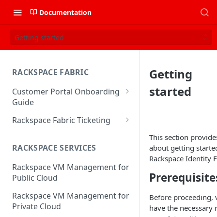
Documentation
Getting started
Getting
RACKSPACE FABRIC
started
Customer Portal Onboarding
Guide
Log in to the Rackspace
Rackspace Fabric Ticketing
Technology Customer Portal
Azure V2 Upgrade
This section provide
Account Dashboard
RACKSPACE SERVICES
about getting starte
Common Request Templates
Rackspace Identity F
Manage your Portal Profile
Rackspace VM Management for
Multi-Factor-Authentication
and Groups
Prerequisite
Public Cloud
Fabric Ticketing
Manage Portal Users &
Rackspace VM Management for
Before proceeding, v
Groups
Rackspace Fabric FAQ
Private Cloud
have the necessary 
Manage your API Key