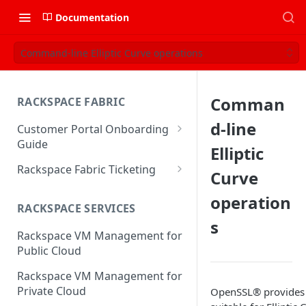
Documentation
Command-line Elliptic Curve operations
Comman
RACKSPACE FABRIC
d-line
Customer Portal Onboarding
Guide
Elliptic
Log in to the Rackspace
Rackspace Fabric Ticketing
Curve
Technology Customer Portal
Azure V2 Upgrade
operation
Account Dashboard
RACKSPACE SERVICES
Common Request Templates
s
Manage your Portal Profile
Rackspace VM Management for
Multi-Factor-Authentication
and Groups
Public Cloud
Fabric Ticketing
Manage Portal Users &
Rackspace VM Management for
Groups
Rackspace Fabric FAQ
Private Cloud
OpenSSL® provides t
Manage your API Key