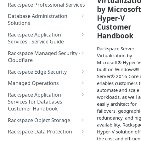
Virtualizati
Make Administrative Changes
Notification Preferences
Rackspace Professional Services
by Microsof
to your Account
Manage API keys for Other
Database Administration
Hyper-V
Users
Understand your Rackspace
Solutions
Customer
Technology Billing
Manage Private Cloud Users
Understanding DBA Solution
Handbook
Rackspace Application
and User Groups
Manage your Rackspace
Offerings
Services - Service Guide
Technology Billing
Manage Public Cloud Users
Rackspace Server
Understanding the Rackspace
About the Rackspace
Rackspace Managed Security -
Virtualization by
Manage Support Tickets
Technology DBA onboarding
Application Services Teams
Role-based access control
Cloudflare
Microsoft® Hyper-V
process
Contact Support
Pre-go-live Activities
How Cloudflare Works
built on Windows®
Rackspace Edge Security
Communicating with your DBA
Server® 2016 Core 
Notifications
Post go-live Activities
Cloudflare Supported Features
Edge Security Services -
Team
Managed Operations
enables customers t
Supported Features
Manage Your Notifications
automate and scale
How to contact Rackspace
Getting Help
Cloudflare with Rackspace
Add a Managed Operations
Grant Rackspace Technology
Rackspace Application
workloads, as well a
Support
Managed Services All Articles
Service Level to Your Cloud
Notifications User Interface -
Access to the Database
Services for Databases
Appendix: Terminology
easily architect for
Account
Cloud Users
Customer Handbook
Cloudflare with Rackspace
failovers, geographi
Setting up your Database
Managed Services FAQ
Choosing Between a Relational
Overview
redundancy, and hi
Notifications User Interface -
Rackspace Object Storage
Implementing Database
Database and a NoSQL
availability. Rackspa
Dedicated Users
Understanding Bot
Managed databases
Object Storage Account
Monitoring
Database
Rackspace Data Protection
Hyper-V solution off
Management
the cost and efficien
Cloud database platforms
Namespace Details
How to Access Rackspace Data