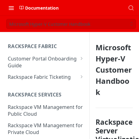
Documentation
Microsoft Hyper-V Customer Handbook
Microsoft
RACKSPACE FABRIC
Hyper-V
Customer Portal Onboarding
Guide
Customer
Log in to the Rackspace
Rackspace Fabric Ticketing
Handboo
Technology Customer Portal
Azure V2 Upgrade
k
Account Dashboard
RACKSPACE SERVICES
Common Request Templates
Manage your Portal Profile
Rackspace VM Management for
Multi-Factor-Authentication
and Groups
Public Cloud
Fabric Ticketing
Rackspace
Manage Portal Users &
Rackspace VM Management for
Groups
Server
Rackspace Fabric FAQ
Private Cloud
Manage your API Key