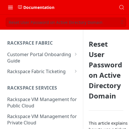
Documentation
Reset User Password on Active Directory Domain
Reset
RACKSPACE FABRIC
User
Customer Portal Onboarding
Guide
Password
Log in to the Rackspace
Rackspace Fabric Ticketing
on Active
Technology Customer Portal
Azure V2 Upgrade
Directory
Account Dashboard
RACKSPACE SERVICES
Common Request Templates
Domain
Manage your Portal Profile
Rackspace VM Management for
Multi-Factor-Authentication
and Groups
Public Cloud
Fabric Ticketing
Manage Portal Users &
Rackspace VM Management for
Groups
Rackspace Fabric FAQ
Private Cloud
This article explains
Manage your API Key