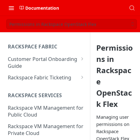
Documentation
Permissions in Rackspace OpenStack Flex
Permissio
RACKSPACE FABRIC
ns in
Customer Portal Onboarding
Guide
Rackspac
Log in to the Rackspace
Rackspace Fabric Ticketing
e
Technology Customer Portal
Azure V2 Upgrade
OpenStac
Account Dashboard
RACKSPACE SERVICES
Common Request Templates
k Flex
Manage your Portal Profile
Rackspace VM Management for
Multi-Factor-Authentication
and Groups
Public Cloud
Managing user
Fabric Ticketing
Manage Portal Users &
permissions on
Rackspace VM Management for
Groups
Rackspace
Rackspace Fabric FAQ
Private Cloud
OpenStack Flex
Manage your API Key