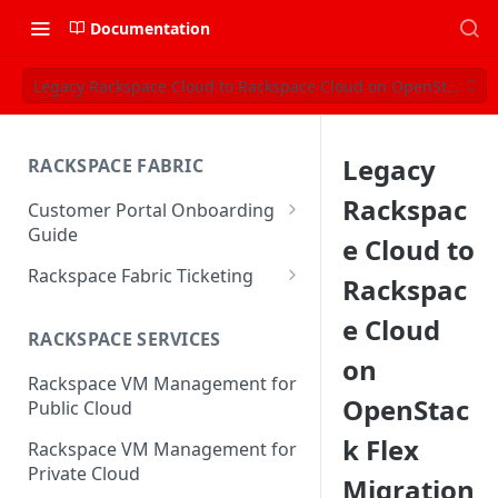
Documentation
Legacy Rackspace Cloud to Rackspace Cloud on OpenStack Fle
Legacy
RACKSPACE FABRIC
Rackspac
Customer Portal Onboarding
Guide
e Cloud to
Log in to the Rackspace
Rackspace Fabric Ticketing
Rackspac
Technology Customer Portal
Azure V2 Upgrade
e Cloud
Account Dashboard
RACKSPACE SERVICES
Common Request Templates
on
Manage your Portal Profile
Rackspace VM Management for
Multi-Factor-Authentication
and Groups
OpenStac
Public Cloud
Fabric Ticketing
Manage Portal Users &
k Flex
Rackspace VM Management for
Groups
Rackspace Fabric FAQ
Private Cloud
Migration
Manage your API Key