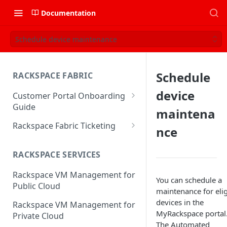
Documentation
Schedule device maintenance
Schedule
RACKSPACE FABRIC
device
Customer Portal Onboarding
Guide
maintena
Log in to the Rackspace
Rackspace Fabric Ticketing
nce
Technology Customer Portal
Azure V2 Upgrade
Account Dashboard
RACKSPACE SERVICES
Common Request Templates
Manage your Portal Profile
Rackspace VM Management for
Multi-Factor-Authentication
You can schedule a
and Groups
Public Cloud
maintenance for elig
Fabric Ticketing
Manage Portal Users &
devices in the
Rackspace VM Management for
Groups
MyRackspace portal
Rackspace Fabric FAQ
Private Cloud
The Automated
Manage your API Key