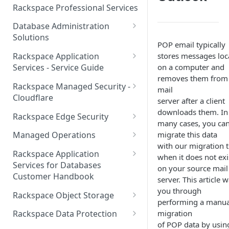
Make Administrative Changes
Notification Preferences
Rackspace Professional Services
to your Account
Manage API keys for Other
Database Administration
Users
Understand your Rackspace
Solutions
Technology Billing
POP email typically
Manage Private Cloud Users
Understanding DBA Solution
stores messages loc
Rackspace Application
and User Groups
Manage your Rackspace
Offerings
on a computer and
Services - Service Guide
Technology Billing
Manage Public Cloud Users
removes them from
Understanding the Rackspace
About the Rackspace
Rackspace Managed Security -
mail
Manage Support Tickets
Technology DBA onboarding
Application Services Teams
Role-based access control
Cloudflare
server after a client
process
Contact Support
Pre-go-live Activities
How Cloudflare Works
downloads them. In
Rackspace Edge Security
Communicating with your DBA
many cases, you can
Notifications
Post go-live Activities
Cloudflare Supported Features
Edge Security Services -
Team
migrate this data
Managed Operations
Supported Features
Manage Your Notifications
with our migration t
How to contact Rackspace
Getting Help
Cloudflare with Rackspace
Add a Managed Operations
Grant Rackspace Technology
Rackspace Application
when it does not exi
Support
Managed Services All Articles
Service Level to Your Cloud
Notifications User Interface -
Access to the Database
Services for Databases
Appendix: Terminology
on your source mail
Account
Cloud Users
Customer Handbook
Cloudflare with Rackspace
server. This article 
Setting up your Database
Managed Services FAQ
Choosing Between a Relational
Overview
you through
Notifications User Interface -
Rackspace Object Storage
Implementing Database
Database and a NoSQL
performing a manua
Dedicated Users
Understanding Bot
Managed databases
Object Storage Account
Monitoring
Database
migration
Rackspace Data Protection
Management
of POP data by usin
Cloud database platforms
Namespace Details
How to Access Rackspace Data