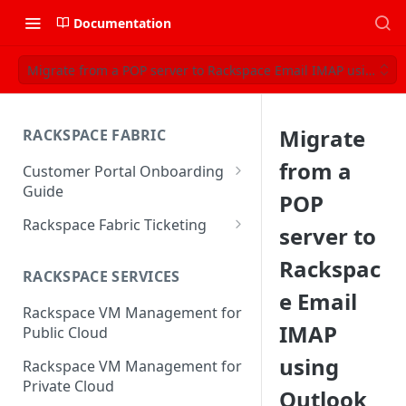
Documentation
Migrate from a POP server to Rackspace Email IMAP using Ou
Migrate
RACKSPACE FABRIC
from a
Customer Portal Onboarding
Guide
POP
Log in to the Rackspace
Rackspace Fabric Ticketing
server to
Technology Customer Portal
Azure V2 Upgrade
Rackspac
Account Dashboard
RACKSPACE SERVICES
Common Request Templates
e Email
Manage your Portal Profile
Rackspace VM Management for
Multi-Factor-Authentication
and Groups
IMAP
Public Cloud
Fabric Ticketing
Manage Portal Users &
using
Rackspace VM Management for
Groups
Rackspace Fabric FAQ
Private Cloud
Outlook
Manage your API Key