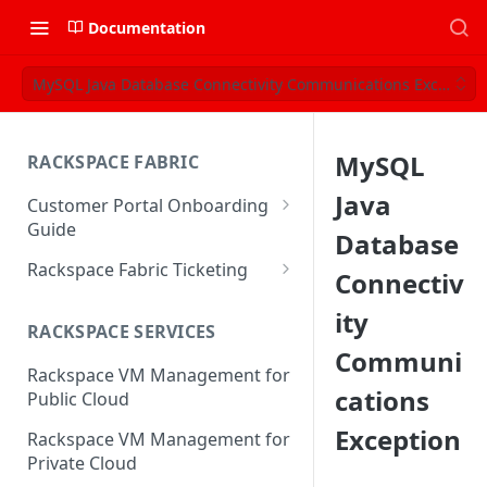
Documentation
MySQL Java Database Connectivity Communications Exception
MySQL
RACKSPACE FABRIC
Java
Customer Portal Onboarding
Guide
Database
Log in to the Rackspace
Rackspace Fabric Ticketing
Connectiv
Technology Customer Portal
Azure V2 Upgrade
ity
Account Dashboard
RACKSPACE SERVICES
Common Request Templates
Communi
Manage your Portal Profile
Rackspace VM Management for
Multi-Factor-Authentication
and Groups
cations
Public Cloud
Fabric Ticketing
Manage Portal Users &
Exception
Rackspace VM Management for
Groups
Rackspace Fabric FAQ
Private Cloud
Manage your API Key