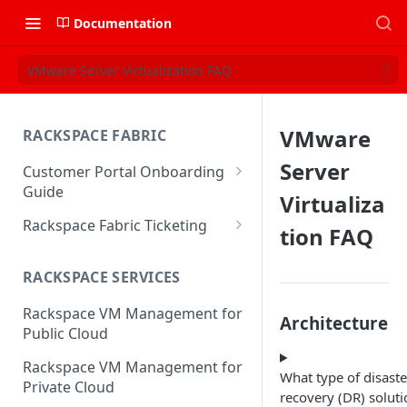
Documentation
VMware Server Virtualization FAQ
VMware
RACKSPACE FABRIC
Server
Customer Portal Onboarding
Guide
Virtualiza
Log in to the Rackspace
Rackspace Fabric Ticketing
tion FAQ
Technology Customer Portal
Azure V2 Upgrade
Account Dashboard
RACKSPACE SERVICES
Common Request Templates
Manage your Portal Profile
Rackspace VM Management for
Multi-Factor-Authentication
Architecture
and Groups
Public Cloud
Fabric Ticketing
Manage Portal Users &
Rackspace VM Management for
Groups
What type of disaste
Rackspace Fabric FAQ
Private Cloud
recovery (DR) soluti
Manage your API Key