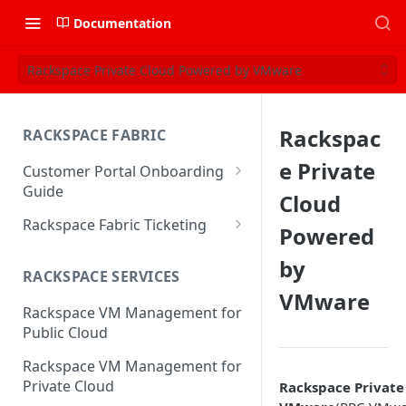
Documentation
Rackspace Private Cloud Powered by VMware
Rackspac
RACKSPACE FABRIC
e Private
Customer Portal Onboarding
Guide
Cloud
Log in to the Rackspace
Rackspace Fabric Ticketing
Powered
Technology Customer Portal
Azure V2 Upgrade
by
Account Dashboard
RACKSPACE SERVICES
Common Request Templates
VMware
Manage your Portal Profile
Rackspace VM Management for
Multi-Factor-Authentication
and Groups
Public Cloud
Fabric Ticketing
Manage Portal Users &
Rackspace VM Management for
Groups
Rackspace Fabric FAQ
Private Cloud
Rackspace Private
Manage your API Key