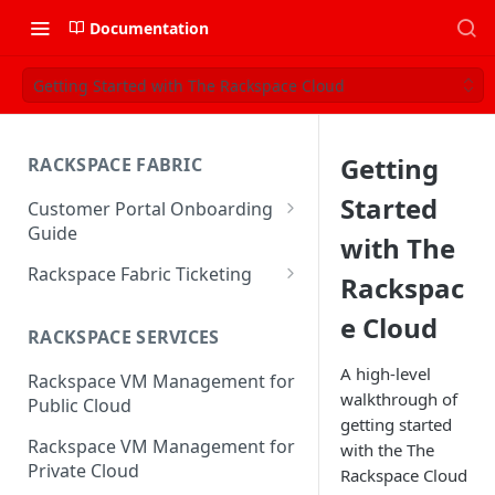
Documentation
Getting Started with The Rackspace Cloud
Getting
RACKSPACE FABRIC
Started
Customer Portal Onboarding
Guide
with The
Log in to the Rackspace
Rackspace Fabric Ticketing
Rackspac
Technology Customer Portal
Azure V2 Upgrade
e Cloud
Account Dashboard
RACKSPACE SERVICES
Common Request Templates
Manage your Portal Profile
A high-level
Rackspace VM Management for
Multi-Factor-Authentication
and Groups
walkthrough of
Public Cloud
getting started
Fabric Ticketing
Manage Portal Users &
Rackspace VM Management for
with the The
Groups
Rackspace Fabric FAQ
Private Cloud
Rackspace Cloud
Manage your API Key