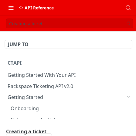
API Reference
Creating a ticket
JUMP TO
CTAPI
Getting Started With Your API
Rackspace Ticketing API v2.0
Getting Started
Onboarding
Get your credentials
Authenticate to Rackspace
Creating a ticket