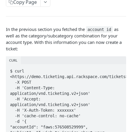
Copy Page
Prerequisites for creating a ticket
Creating a ticket
Webhooks
In the previous section you fetched the
as
account id
well as the category/subcategory combination for your
WebHooks Integration
account type. With this information you can now create a
ticket:
General API information
Service access endpoints
API reference
CURL
Ticketing API contract version
Accounts
Ticketing event feed
$ curl 
<https://demo.ticketing.api.rackspace.com/tickets>  

Request and response types
Categories
Reading from Cloud Feeds
Disclaimer
  -X POST  

  -H 'Content-Type: 
Rate Limit
Tickets
Integrating
cURL
application/vnd.ticketing.v2+json'  

  -H 'Accept: 
Response codes
Attachments
Authenticate by using cURL
application/vnd.ticketing.v2+json'  

  -H 'X-Auth-Token: xxxxxxx'  

Date and time format
Resources
  -H 'cache-control: no-cache'  

CLOUD DNS API 1.0
  -d '{  

Common headers
"accountId": "faws:576508529999",  
