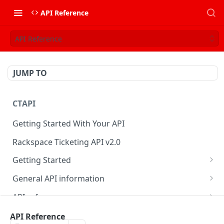
API Reference
API Reference
JUMP TO
CTAPI
Getting Started With Your API
Rackspace Ticketing API v2.0
Getting Started
Onboarding
General API information
Get your credentials
Service access endpoints
API reference
Authenticate to Rackspace
Ticketing API contract version
Accounts
Ticketing event feed
API Reference