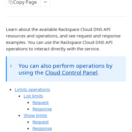
Copy Page
Prerequisites for creating a ticket
Request and response types
Categories
Reading from Cloud Feeds
Disclaimer
Creating a ticket
Rate Limit
Tickets
Integrating
cURL
Webhooks
Response codes
Attachments
Authenticate by using cURL
Learn about the available Rackspace Cloud DNS API
WebHooks Integration
Date and time format
Resources
resources and operations, and see request and response
examples. You can use the Rackspace Cloud DNS API
CLOUD DNS API 1.0
Common headers
operations to interact directly with the service.
Rackspace Cloud DNS API 1.0
Authorization
You can also perform operations by
ℹ️
Getting started
Demo environment features
using the
Cloud Control Panel
.
Get your credentials
General API Information
Sending API requests to Cloud DNS
Service access endpoints
API Reference
Limits operations
List limits
Authenticate to the Rackspace Cloud
DNS Service versions
Limits operations
Request
Concepts
Request and response types
Response
Domains operations
Show limits
Create and manage DNS domains
Supported record types
Subdomains operations
Request
Response
Synchronous and asynchronous responses
Records operations