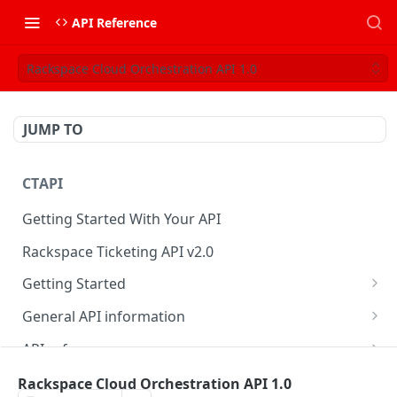
API Reference
Rackspace Cloud Orchestration API 1.0
JUMP TO
CTAPI
Getting Started With Your API
Rackspace Ticketing API v2.0
Getting Started
Onboarding
General API information
Get your credentials
Service access endpoints
API reference
Authenticate to Rackspace
Ticketing API contract version
Accounts
Ticketing event feed
Rackspace Cloud Orchestration API 1.0