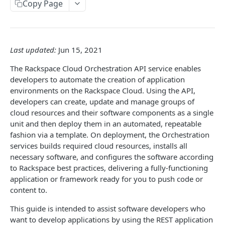
Copy Page
Prerequisites for creating a ticket
Request and response types
Categories
Reading from Cloud Feeds
Disclaimer
Creating a ticket
Rate Limit
Tickets
Integrating
cURL
Webhooks
Response codes
Attachments
Authenticate by using cURL
Last updated:
Jun 15, 2021
WebHooks Integration
Date and time format
Resources
The Rackspace Cloud Orchestration API service enables
CLOUD DNS API 1.0
Common headers
developers to automate the creation of application
environments on the Rackspace Cloud. Using the API,
Rackspace Cloud DNS API 1.0
Authorization
developers can create, update and manage groups of
cloud resources and their software components as a single
Getting started
Demo environment features
unit and then deploy them in an automated, repeatable
Get your credentials
General API Information
fashion via a template. On deployment, the Orchestration
services builds required cloud resources, installs all
Sending API requests to Cloud DNS
Service access endpoints
API Reference
necessary software, and configures the software according
Authenticate to the Rackspace Cloud
DNS Service versions
Limits operations
to Rackspace best practices, delivering a fully-functioning
Release notes
application or framework ready for you to push code or
Concepts
Request and response types
Domains operations
Service updates
content to.
Create and manage DNS domains
Supported record types
Subdomains operations
Additional resources
This guide is intended to assist software developers who
want to develop applications by using the REST application
Synchronous and asynchronous responses
Records operations
Disclaimer