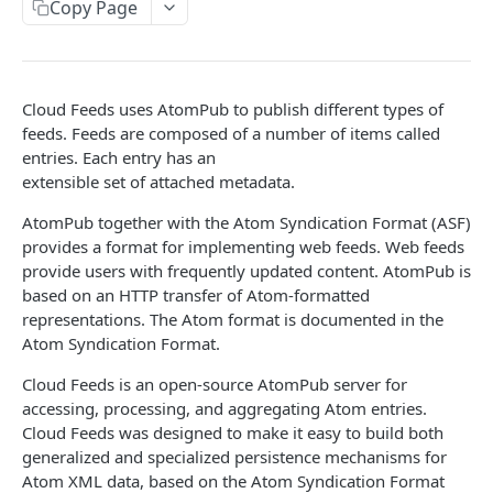
Copy Page
Prerequisites for creating a ticket
Request and response types
Categories
Reading from Cloud Feeds
Disclaimer
Creating a ticket
Rate Limit
Tickets
Integrating
cURL
Webhooks
Response codes
Attachments
Authenticate by using cURL
Cloud Feeds uses AtomPub to publish different types of
WebHooks Integration
Date and time format
Resources
feeds. Feeds are composed of a number of items called
entries. Each entry has an
CLOUD DNS API 1.0
Common headers
extensible set of attached metadata.
Rackspace Cloud DNS API 1.0
Authorization
AtomPub together with the Atom Syndication Format (ASF)
provides a format for implementing web feeds. Web feeds
Getting started
Demo environment features
provide users with frequently updated content. AtomPub is
Get your credentials
General API Information
based on an HTTP transfer of Atom-formatted
representations. The Atom format is documented in the
Sending API requests to Cloud DNS
Service access endpoints
API Reference
Atom Syndication Format.
Authenticate to the Rackspace Cloud
DNS Service versions
Limits operations
Release notes
Cloud Feeds is an open-source AtomPub server for
Concepts
Request and response types
Domains operations
accessing, processing, and aggregating Atom entries.
Service updates
Cloud Feeds was designed to make it easy to build both
Create and manage DNS domains
Supported record types
Subdomains operations
Additional resources
generalized and specialized persistence mechanisms for
Atom XML data, based on the Atom Syndication Format
Synchronous and asynchronous responses
Records operations
Disclaimer