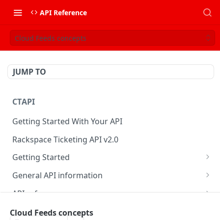
API Reference
Cloud Feeds concepts
JUMP TO
CTAPI
Getting Started With Your API
Rackspace Ticketing API v2.0
Getting Started
Onboarding
General API information
Get your credentials
Service access endpoints
API reference
Authenticate to Rackspace
Ticketing API contract version
Accounts
Ticketing event feed
Cloud Feeds concepts