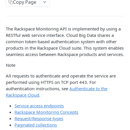
Copy Page
Prerequisites for creating a ticket
Request and response types
Categories
Reading from Cloud Feeds
Disclaimer
Creating a ticket
Rate Limit
Tickets
Integrating
cURL
Webhooks
Response codes
Attachments
Authenticate by using cURL
The Rackspace Monitoring API is implemented by using a
WebHooks Integration
Date and time format
Resources
RESTful web service interface. Cloud Big Data shares a
common token-based authentication system with other
CLOUD DNS API 1.0
Common headers
products in the Rackspace Cloud suite. This system enables
seamless access between Rackspace products and services.
Rackspace Cloud DNS API 1.0
Authorization
Note
Getting started
Demo environment features
Get your credentials
All requests to authenticate and operate the service are
General API Information
performed using HTTPS on TCP port 443. For
Sending API requests to Cloud DNS
Service access endpoints
API Reference
authentication instructions, see
Authenticate to the
Rackspace Cloud
.
Authenticate to the Rackspace Cloud
DNS Service versions
Limits operations
Release notes
Service access endpoints
Concepts
Request and response types
Domains operations
Service updates
Rackspace Monitoring Concepts
Create and manage DNS domains
Supported record types
Subdomains operations
Request/Response types
Additional resources
Paginated collections
Synchronous and asynchronous responses
Records operations
Disclaimer