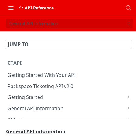
API Reference
General API information
JUMP TO
CTAPI
Getting Started With Your API
Rackspace Ticketing API v2.0
Getting Started
Onboarding
General API information
Get your credentials
Service access endpoints
API reference
Authenticate to Rackspace
Ticketing API contract version
Accounts
Ticketing event feed
General API information