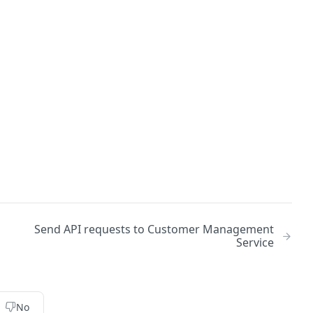
Send API requests to Customer Management
Service
No