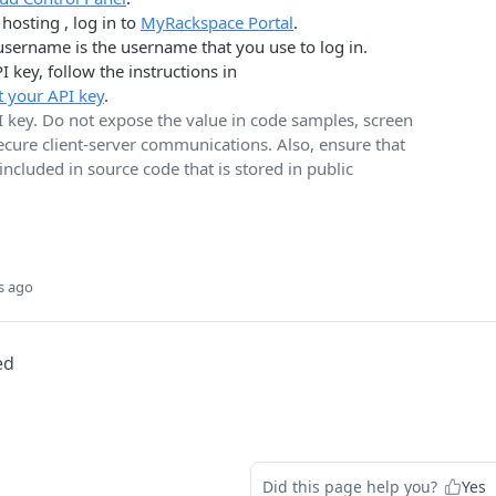
hosting , log in to
MyRackspace Portal
.
username is the username that you use to log in.
I key, follow the instructions in
t your API key
.
I key. Do not expose the value in code samples, screen
secure client-server communications. Also, ensure that
 included in source code that is stored in public
s ago
ed
Did this page help you?
Yes