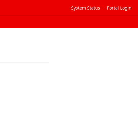
System Status
Portal Login