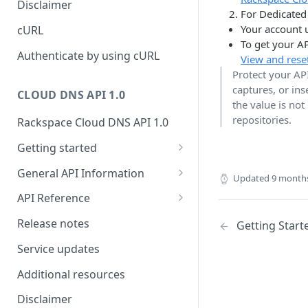
Disclaimer
For Dedicated 
ticket
Rate Limit
Tickets
Integrating
Your account 
cURL
Creating a ticket
To get your AP
Response codes
Attachments
Authenticate by using cURL
View and rese
Webhooks
Protect your AP
Date and time format
Resources
captures, or in
WebHooks Integration
CLOUD DNS API 1.0
Common headers
the value is not
repositories.
Rackspace Cloud DNS API 1.0
Authorization
Getting started
Demo environment features
Get your credentials
General API Information
Updated
9 month
Sending API requests to Cloud
Service access endpoints
API Reference
DNS
DNS Service versions
Limits operations
Release notes
Getting Start
Authenticate to the Rackspace
Request and response types
Domains operations
Cloud
Service updates
Supported record types
Subdomains operations
Concepts
Additional resources
Synchronous and
Records operations
Create and manage DNS
Disclaimer