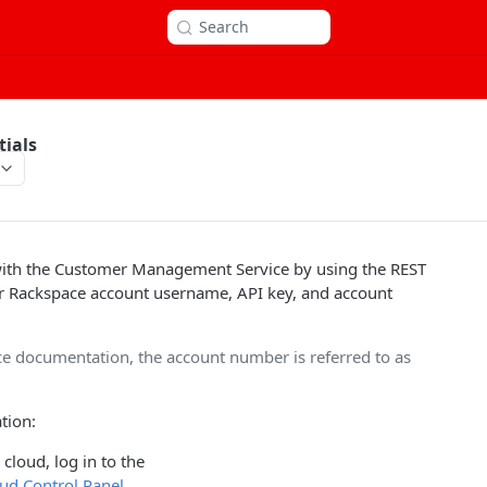
Search
tials
ith the Customer Management Service by using the REST
r Rackspace account username, API key, and account
ice documentation, the account number is referred to as
tion:
cloud, log in to the
ud Control Panel
.