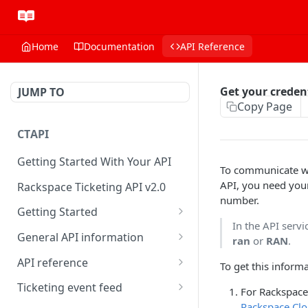
Home
Documentation
API Reference
Get your creden
JUMP TO
Copy Page
CTAPI
Getting Started With Your API
To communicate w
API, you need you
Rackspace Ticketing API v2.0
number.
Getting Started
In the API serv
Onboarding
General API information
ran
or
RAN
.
Get your credentials
Service access endpoints
API reference
To get this informa
Authenticate to Rackspace
Ticketing API contract version
Accounts
Ticketing event feed
For Rackspace 
Rackspace Clo
Prerequisites for creating a
Request and response types
Categories
Reading from Cloud Feeds