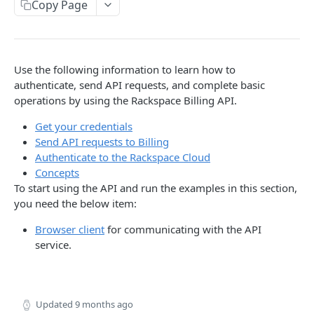
Copy Page
Prerequisites for creating a ticket
Request and response types
Categories
Reading from Cloud Feeds
Disclaimer
Creating a ticket
Rate Limit
Tickets
Integrating
cURL
Webhooks
Response codes
Attachments
Authenticate by using cURL
Use the following information to learn how to
WebHooks Integration
Date and time format
Resources
authenticate, send API requests, and complete basic
operations by using the Rackspace Billing API.
CLOUD DNS API 1.0
Common headers
Get your credentials
Rackspace Cloud DNS API 1.0
Authorization
Send API requests to Billing
Authenticate to the Rackspace Cloud
Getting started
Demo environment features
Concepts
Get your credentials
General API Information
To start using the API and run the examples in this section,
you need the below item:
Sending API requests to Cloud DNS
Service access endpoints
API Reference
Browser client
for communicating with the API
Authenticate to the Rackspace Cloud
DNS Service versions
Limits operations
Release notes
service.
Concepts
Request and response types
Domains operations
Service updates
Create and manage DNS domains
Supported record types
Subdomains operations
Additional resources
Updated
9 months ago
Synchronous and asynchronous responses
Records operations
Disclaimer