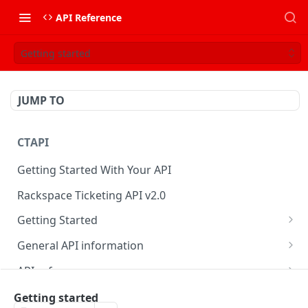
API Reference
Getting started
JUMP TO
CTAPI
Getting Started With Your API
Rackspace Ticketing API v2.0
Getting Started
Onboarding
General API information
Get your credentials
Service access endpoints
API reference
Authenticate to Rackspace
Ticketing API contract version
Accounts
Ticketing event feed
Getting started