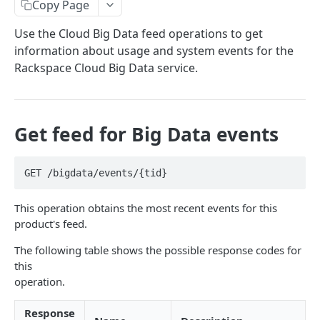
Copy Page
Prerequisites for creating a ticket
Request and response types
Categories
Reading from Cloud Feeds
Disclaimer
Use the Cloud Big Data feed operations to get
Creating a ticket
Rate Limit
Tickets
Integrating
cURL
information about usage and system events for the
Webhooks
Response codes
Attachments
Authenticate by using cURL
Rackspace Cloud Big Data service.
WebHooks Integration
Date and time format
Resources
CLOUD DNS API 1.0
Common headers
Get feed for Big Data events
Rackspace Cloud DNS API 1.0
Authorization
Getting started
Demo environment features
GET /bigdata/events/{tid}
Get your credentials
General API Information
This operation obtains the most recent events for this
Sending API requests to Cloud DNS
Service access endpoints
API Reference
product's feed.
Authenticate to the Rackspace Cloud
DNS Service versions
Limits operations
Release notes
The following table shows the possible response codes for
Concepts
Request and response types
Domains operations
this
Service updates
operation.
Create and manage DNS domains
Supported record types
Subdomains operations
Additional resources
Response
Synchronous and asynchronous responses
Records operations
Disclaimer