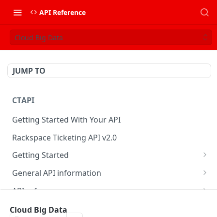
API Reference
Cloud Big Data
JUMP TO
CTAPI
Getting Started With Your API
Rackspace Ticketing API v2.0
Getting Started
Onboarding
General API information
Get your credentials
Service access endpoints
API reference
Authenticate to Rackspace
Ticketing API contract version
Accounts
Ticketing event feed
Cloud Big Data