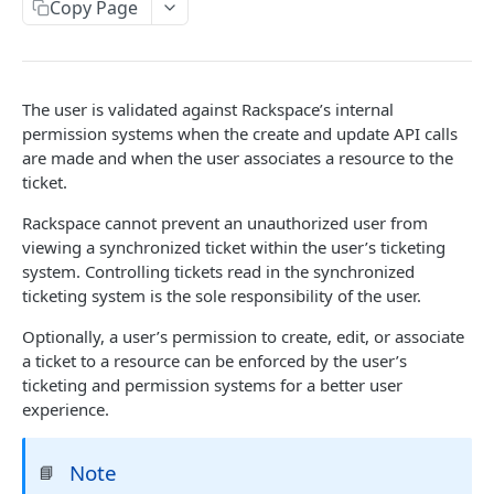
Copy Page
Prerequisites for creating a ticket
Request and response types
Creating a ticket
Rate Limit
Webhooks
Response codes
The user is validated against Rackspace’s internal
WebHooks Integration
permission systems when the create and update API calls
Date and time format
are made and when the user associates a resource to the
ticket.
Common headers
Authorization
Rackspace cannot prevent an unauthorized user from
viewing a synchronized ticket within the user’s ticketing
Demo environment features
system. Controlling tickets read in the synchronized
ticketing system is the sole responsibility of the user.
API reference
Optionally, a user’s permission to create, edit, or associate
Accounts
Ticketing event feed
a ticket to a resource can be enforced by the user’s
Categories
Reading from Cloud Feeds
ticketing and permission systems for a better user
Disclaimer
experience.
Tickets
Integrating
cURL
Attachments
Authenticate by using cURL
Note
📘