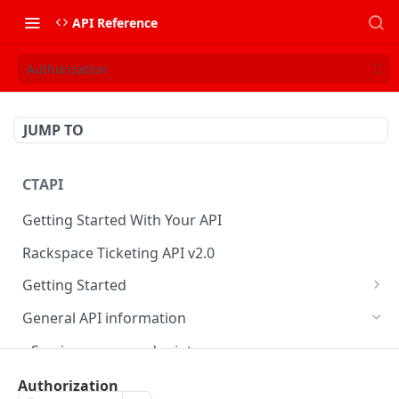
API Reference
Authorization
JUMP TO
CTAPI
Getting Started With Your API
Rackspace Ticketing API v2.0
Getting Started
Onboarding
General API information
Get your credentials
Service access endpoints
Authenticate to Rackspace
Ticketing API contract version
Authorization