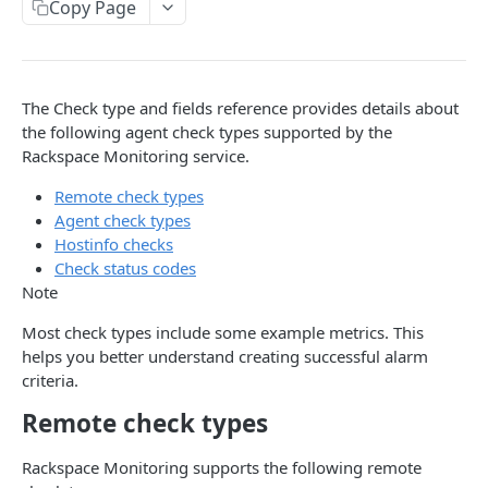
Copy Page
Prerequisites for creating a ticket
Request and response types
Categories
Reading from Cloud Feeds
Disclaimer
Creating a ticket
Rate Limit
Tickets
Integrating
cURL
Webhooks
Response codes
Attachments
Authenticate by using cURL
The Check type and fields reference provides details about
WebHooks Integration
Date and time format
Resources
the following agent check types supported by the
Rackspace Monitoring service.
CLOUD DNS API 1.0
Common headers
Remote check types
Rackspace Cloud DNS API 1.0
Authorization
Agent check types
Hostinfo checks
Getting started
Demo environment features
Check status codes
Get your credentials
General API Information
Note
Sending API requests to Cloud DNS
Service access endpoints
API Reference
Most check types include some example metrics. This
helps you better understand creating successful alarm
Authenticate to the Rackspace Cloud
DNS Service versions
Limits operations
Release notes
criteria.
Concepts
Request and response types
Domains operations
Service updates
Remote check types
Create and manage DNS domains
Supported record types
Subdomains operations
Additional resources
Rackspace Monitoring supports the following remote
Synchronous and asynchronous responses
Records operations
Disclaimer