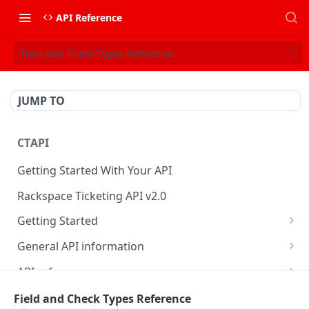
API Reference
Field and Check Types Reference
JUMP TO
CTAPI
Getting Started With Your API
Rackspace Ticketing API v2.0
Getting Started
Onboarding
General API information
Get your credentials
Service access endpoints
API reference
Authenticate to Rackspace
Ticketing API contract version
Accounts
Ticketing event feed
Field and Check Types Reference