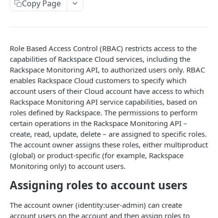
Copy Page
Prerequisites for creating a ticket
Request and response types
Categories
Reading from Cloud Feeds
Disclaimer
Creating a ticket
Rate Limit
Tickets
Integrating
cURL
Webhooks
Response codes
Attachments
Authenticate by using cURL
Role Based Access Control (RBAC) restricts access to the
WebHooks Integration
Date and time format
Resources
capabilities of Rackspace Cloud services, including the
Rackspace Monitoring API, to authorized users only. RBAC
CLOUD DNS API 1.0
Common headers
enables Rackspace Cloud customers to specify which
account users of their Cloud account have access to which
Rackspace Cloud DNS API 1.0
Authorization
Rackspace Monitoring API service capabilities, based on
Getting started
Demo environment features
roles defined by Rackspace. The permissions to perform
certain operations in the Rackspace Monitoring API –
Get your credentials
General API Information
create, read, update, delete – are assigned to specific roles.
Sending API requests to Cloud DNS
Service access endpoints
The account owner assigns these roles, either multiproduct
API Reference
(global) or product-specific (for example, Rackspace
Authenticate to the Rackspace Cloud
DNS Service versions
Limits operations
Release notes
Monitoring only) to account users.
Concepts
Request and response types
Domains operations
Service updates
Assigning roles to account users
Create and manage DNS domains
Supported record types
Subdomains operations
Additional resources
The account owner (identity:user-admin) can create
Synchronous and asynchronous responses
Records operations
account users on the account and then assign roles to
Disclaimer