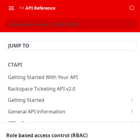
API Reference
Role based access control (RBAC)
JUMP TO
CTAPI
Getting Started With Your API
Rackspace Ticketing API v2.0
Getting Started
Onboarding
General API information
Get your credentials
Service access endpoints
API reference
Authenticate to Rackspace
Ticketing API contract version
Accounts
Ticketing event feed
Role based access control (RBAC)