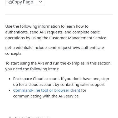
Copy Page
Prerequisites for creating a ticket
Request and response types
Categories
Reading from Cloud Feeds
Disclaimer
Creating a ticket
Rate Limit
Tickets
Integrating
cURL
Webhooks
Response codes
Attachments
Authenticate by using cURL
Use the following information to learn how to
WebHooks Integration
Date and time format
Resources
authenticate, send API requests, and complete basic
operations by using the Customer Management Service.
CLOUD DNS API 1.0
Common headers
get-credentials-include send-request-ovw authenticate
Rackspace Cloud DNS API 1.0
Authorization
concepts
Getting started
Demo environment features
To start using the API and run the examples in this section,
Get your credentials
you need the following items:
General API Information
Sending API requests to Cloud DNS
Service access endpoints
Rackspace Cloud account. If you don't have one, sign
API Reference
up for a cloud account by contacting sales support.
Authenticate to the Rackspace Cloud
DNS Service versions
Limits operations
Release notes
Command-line tool or browser client
for
communicating with the API service.
Concepts
Request and response types
Domains operations
Service updates
Create and manage DNS domains
Supported record types
Subdomains operations
Additional resources
Synchronous and asynchronous responses
Records operations
Disclaimer