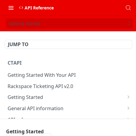
API Reference
Getting Started
JUMP TO
CTAPI
Getting Started With Your API
Rackspace Ticketing API v2.0
Getting Started
Onboarding
General API information
Get your credentials
Service access endpoints
API reference
Authenticate to Rackspace
Ticketing API contract version
Accounts
Ticketing event feed
Getting Started