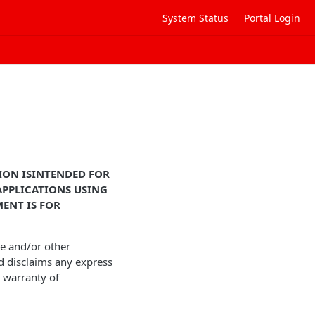
System Status
Portal Login
ON IS
INTENDED FOR
PPLICATIONS USING
ENT IS FOR
ce and/or other
d disclaims any express
d warranty of