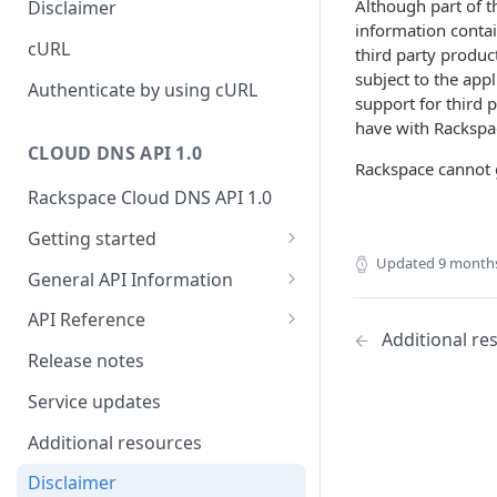
Although part of 
Disclaimer
ticket
information contai
Rate Limit
Tickets
Integrating
cURL
third party produc
Creating a ticket
subject to the app
Response codes
Attachments
Authenticate by using cURL
support for third 
Webhooks
Date and time format
Resources
have with Rackspac
WebHooks Integration
CLOUD DNS API 1.0
Common headers
Rackspace cannot g
Rackspace Cloud DNS API 1.0
Authorization
Getting started
Demo environment features
Updated
9 month
Get your credentials
General API Information
Sending API requests to Cloud
Service access endpoints
API Reference
DNS
Additional re
DNS Service versions
Limits operations
Release notes
Authenticate to the Rackspace
Request and response types
Domains operations
Cloud
Service updates
Supported record types
Subdomains operations
Concepts
Additional resources
Synchronous and
Records operations
Create and manage DNS
Disclaimer