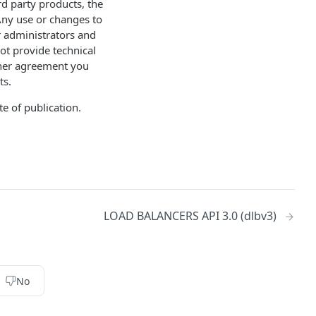
d party products, the
Any use or changes to
r administrators and
ot provide technical
other agreement you
ts.
e of publication.
LOAD BALANCERS API 3.0 (dlbv3)
No