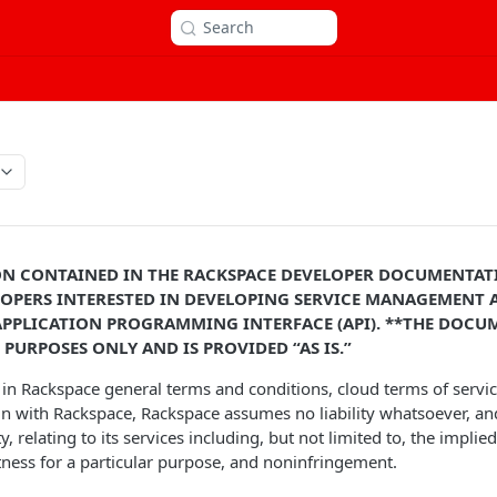
Search
N CONTAINED IN THE RACKSPACE DEVELOPER DOCUMENTATI
OPERS INTERESTED IN DEVELOPING SERVICE MANAGEMENT
A
APPLICATION PROGRAMMING INTERFACE (API). **THE DOCUM
PURPOSES ONLY AND IS PROVIDED “AS IS.”
h in Rackspace general terms and conditions, cloud terms of servi
n with Rackspace, Rackspace assumes no liability whatsoever, an
, relating to its services including, but not limited to, the implie
itness for a particular purpose, and noninfringement.