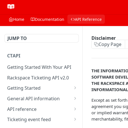
Home
Documentation
API Reference
Disclaimer
JUMP TO
Copy Page
CTAPI
Getting Started With Your API
THE INFORMATIO
SOFTWARE DEVEL
Rackspace Ticketing API v2.0
THE RACKSPACE 
Getting Started
INFORMATIONAL 
Onboarding
General API information
Except as set fort
agreement you sig
Get your credentials
Service access endpoints
API reference
or implied warranty
Authenticate to Rackspace
Ticketing API contract version
Accounts
merchantability, f
Ticketing event feed
Prerequisites for creating a
Request and response types
Categories
Reading from Cloud Feeds