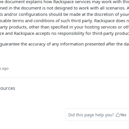
the document explains how Rackspace services may work with thir
ned in the document is not designed to work with all scenarios. 
ts and/or configurations should be made at the discretion of you
licable terms and conditions of such third party. Rackspace does n
party products, other than specified in your hosting services or 
e and Rackspace accepts no responsibility for third-party produc
uarantee the accuracy of any information presented after the dat
s ago
sources
Did this page help you?
Yes