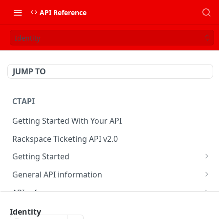
API Reference
Identity
JUMP TO
CTAPI
Getting Started With Your API
Rackspace Ticketing API v2.0
Getting Started
Onboarding
General API information
Get your credentials
Service access endpoints
API reference
Authenticate to Rackspace
Ticketing API contract version
Accounts
Ticketing event feed
Identity