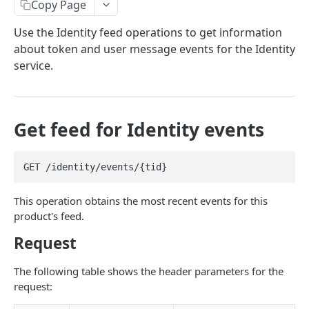
Copy Page
Prerequisites for creating a ticket
Request and response types
Categories
Reading from Cloud Feeds
Disclaimer
Use the Identity feed operations to get information
Creating a ticket
Rate Limit
Tickets
Integrating
cURL
about token and user message events for the Identity
Webhooks
Response codes
Attachments
Authenticate by using cURL
service.
WebHooks Integration
Date and time format
Resources
CLOUD DNS API 1.0
Common headers
Get feed for Identity events
Rackspace Cloud DNS API 1.0
Authorization
Getting started
Demo environment features
GET /identity/events/{tid}
Get your credentials
General API Information
This operation obtains the most recent events for this
Sending API requests to Cloud DNS
Service access endpoints
API Reference
product's feed.
Authenticate to the Rackspace Cloud
DNS Service versions
Limits operations
Release notes
Request
Concepts
Request and response types
Domains operations
Service updates
The following table shows the header parameters for the
Create and manage DNS domains
Supported record types
Subdomains operations
Additional resources
request:
Synchronous and asynchronous responses
Records operations
Disclaimer