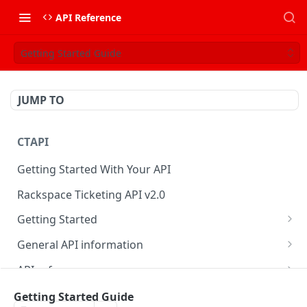
API Reference
Getting Started Guide
JUMP TO
CTAPI
Getting Started With Your API
Rackspace Ticketing API v2.0
Getting Started
Onboarding
General API information
Get your credentials
Service access endpoints
API reference
Authenticate to Rackspace
Ticketing API contract version
Accounts
Ticketing event feed
Getting Started Guide