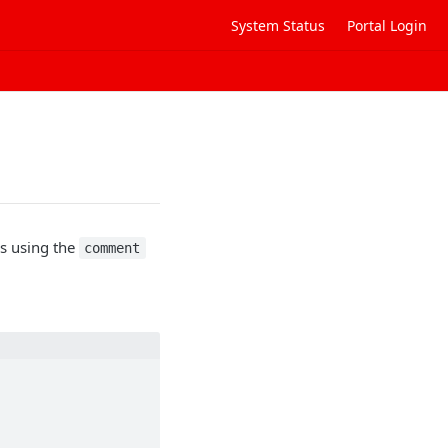
System Status
Portal Login
s using the
comment