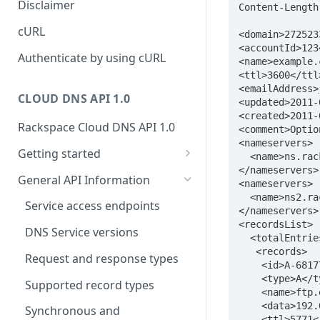
Disclaimer
Content-Length:
ticket
Rate Limit
Tickets
Integrating
cURL
<domain>272523
Creating a ticket
<accountId>123
Response codes
Attachments
Authenticate by using cURL
<name>example.
Webhooks
<ttl>3600</ttl>
Date and time format
Resources
<emailAddress>
WebHooks Integration
CLOUD DNS API 1.0
<updated>2011-
Common headers
<created>2011-
Rackspace Cloud DNS API 1.0
Authorization
<comment>Optio
<nameservers>  
Getting started
Demo environment features
  <name>ns.rackspace.com</name>

</nameservers>

Get your credentials
General API Information
<nameservers>

  <name>ns2.rackspace.com</name>  

Sending API requests to Cloud
Service access endpoints
</nameservers> 
DNS
<recordsList>

DNS Service versions
  <totalEntries>6</totalEntries>

Authenticate to the Rackspace
   <records>

Cloud
Request and response types
    <id>A-6817754</id>

    <type>A</type>

Concepts
Supported record types
    <name>ftp.example.com</name>

    <data>192.0.2.8</data>

Create and manage DNS
Synchronous and
    <ttl>5771</ttl>
