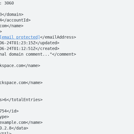
 3060

3</domain> 

4</accountId>

com</name>



[email protected]
</emailAddress>

06-24T01:23:15Z</updated>

06-24T01:12:51Z</created>

nal domain comment..."</comment> 



 
