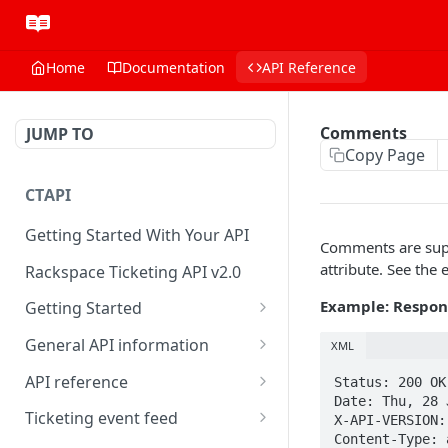
Home
Documentation
API Reference
Comments
JUMP TO
Copy Page
CTAPI
Getting Started With Your API
Comments are supp
attribute. See the 
Rackspace Ticketing API v2.0
Example: Respon
Getting Started
Onboarding
General API information
XML
Get your credentials
Service access endpoints
API reference
Status: 200 OK 
Date: Thu, 28 
Authenticate to Rackspace
Ticketing API contract version
Accounts
Ticketing event feed
X-API-VERSION:
Content-Type: 
Prerequisites for creating a
Request and response types
Categories
Reading from Cloud Feeds