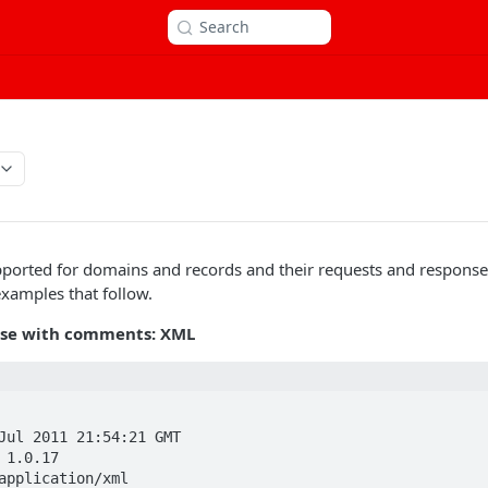
Search
orted for domains and records and their requests and response
examples that follow.
se with comments: XML
 

Jul 2011 21:54:21 GMT  

 1.0.17  

application/xml  
