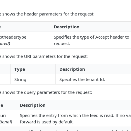
e shows the header parameters for the request:
e
Description
ptheadertype
Specifies the type of Accept header to
ired)
request.
e shows the URI parameters for the request:
Type
Description
String
Specifies the tenant Id.
e shows the query parameters for the request:
pe
Description
uri
Specifies the entry from which the feed is read. If no val
tional)
forward is used by default.