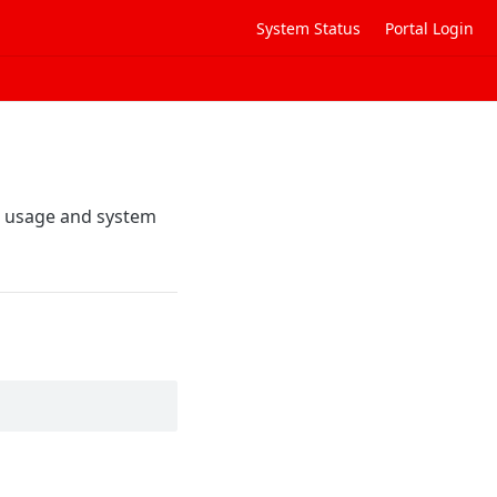
System Status
Portal Login
t usage and system