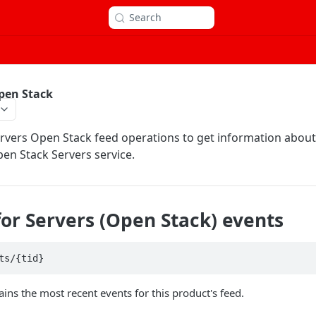
Search
pen Stack
rvers Open Stack feed operations to get information abou
pen Stack Servers service.
for Servers (Open Stack) events
ts/{tid}
ains the most recent events for this product's feed.