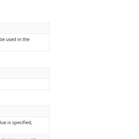
 be used in the
ue is specified,