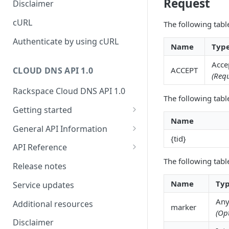
Request
Disclaimer
ticket
Rate Limit
Tickets
Integrating
cURL
The following tabl
Creating a ticket
Response codes
Attachments
Authenticate by using cURL
Name
Typ
Webhooks
Date and time format
Resources
Acce
WebHooks Integration
ACCEPT
CLOUD DNS API 1.0
Common headers
(Requ
Rackspace Cloud DNS API 1.0
Authorization
The following tabl
Getting started
Demo environment features
Name
Get your credentials
General API Information
{tid}
Sending API requests to Cloud
Service access endpoints
API Reference
DNS
The following tabl
DNS Service versions
Limits operations
Release notes
Authenticate to the Rackspace
Request and response types
Domains operations
Name
Ty
Cloud
Service updates
Supported record types
Subdomains operations
Any
Concepts
Additional resources
marker
(Op
Synchronous and
Records operations
Create and manage DNS
Disclaimer