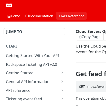
Home
Documentation
API Reference
Cloud Servers O
JUMP TO
Copy Page
CTAPI
Use the Cloud Se
events for the O
Getting Started With Your API
Rackspace Ticketing API v2.0
Get feed 
Getting Started
Onboarding
General API information
GET /nova/even
Get your credentials
Service access endpoints
API reference
Authenticate to Rackspace
Ticketing API contract version
Accounts
This operation obt
Ticketing event feed
Prerequisites for creating a
Request and response types
Categories
Reading from Cloud Feeds