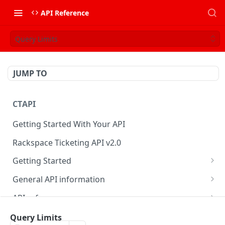
API Reference
Query Limits
JUMP TO
CTAPI
Getting Started With Your API
Rackspace Ticketing API v2.0
Getting Started
Onboarding
General API information
Get your credentials
Service access endpoints
API reference
Authenticate to Rackspace
Ticketing API contract version
Accounts
Ticketing event feed
Query Limits