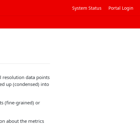
System Status
Portal Login
 resolution data points
led up (condensed) into
s (fine-grained) or
ion about the metrics