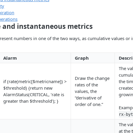
ty
iration
perations
 and instantaneous metrics
resent numbers in one of the two ways, as cumulative values or 
Alarm
Graph
Descri
The va
cumulat
Draw the change
if (rate(metric[$metricname]) >
the ti
rates of the
$threshold) {return new
create
values, the
AlarmStatus(CRITICAL, ‘rate is
growin
“derivative of
greater than $threshold’); }
order of one.”
Examp
rx-byt
The val
at the 