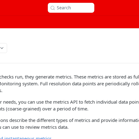
Search
ecks run, they generate metrics. These metrics are stored as full
onitoring system. Full resolution data points are periodically rol
s.
needs, you can use the metrics API to fetch individual data point
nts (coarse-grained) over a period of time.
ions describe the different types of metrics and provide informat
 can use to review metrics data.
d instantaneous metrics