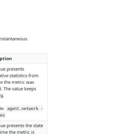
instantaneous
ption
lue presents
ive statistics from
me the metric was
d. The value keeps
g.
le:
agent.network -
es
ue presents the state
time the metric is