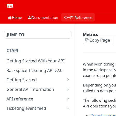
Home
Documentation
API Reference
Metrics
JUMP TO
Copy Page
CTAPI
Getting Started With Your API
When Monitoring ch
in the Rackspace M
Rackspace Ticketing API v2.0
coarser data point
Getting Started
Depending on your 
Onboarding
General API information
rolled up data poi
Get your credentials
Service access endpoints
API reference
The following sect
API operations you
Authenticate to Rackspace
Ticketing API contract version
Accounts
Ticketing event feed
Cumulative an
Prerequisites for creating a
Request and response types
Categories
Reading from Cloud Feeds