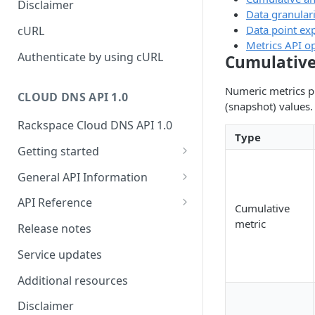
Disclaimer
Data granulari
ticket
Rate Limit
Tickets
Integrating
Data point exp
cURL
Creating a ticket
Metrics API o
Response codes
Attachments
Authenticate by using cURL
Cumulative
Webhooks
Date and time format
Resources
Numeric metrics p
WebHooks Integration
CLOUD DNS API 1.0
Common headers
(snapshot) values.
Rackspace Cloud DNS API 1.0
Authorization
Type
Getting started
Demo environment features
Get your credentials
General API Information
Sending API requests to Cloud
Service access endpoints
API Reference
Cumulative
DNS
DNS Service versions
Limits operations
metric
Release notes
Authenticate to the Rackspace
Request and response types
Domains operations
Cloud
Service updates
Supported record types
Subdomains operations
Concepts
Additional resources
Synchronous and
Records operations
Create and manage DNS
Disclaimer