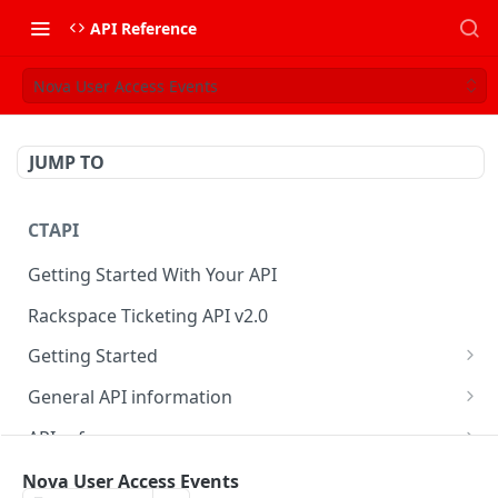
API Reference
Nova User Access Events
JUMP TO
CTAPI
Getting Started With Your API
Rackspace Ticketing API v2.0
Getting Started
Onboarding
General API information
Get your credentials
Service access endpoints
API reference
Authenticate to Rackspace
Ticketing API contract version
Accounts
Ticketing event feed
Nova User Access Events