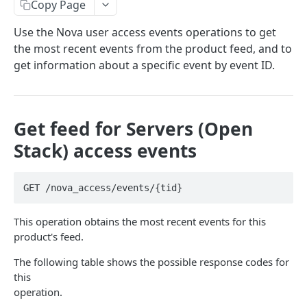
Copy Page
Prerequisites for creating a ticket
Request and response types
Categories
Reading from Cloud Feeds
Disclaimer
Use the Nova user access events operations to get
Creating a ticket
Rate Limit
Tickets
Integrating
cURL
the most recent events from the product feed, and to
Webhooks
Response codes
Attachments
Authenticate by using cURL
get information about a specific event by event ID.
WebHooks Integration
Date and time format
Resources
CLOUD DNS API 1.0
Common headers
Get feed for Servers (Open
Rackspace Cloud DNS API 1.0
Authorization
Stack) access events
Getting started
Demo environment features
Get your credentials
General API Information
GET /nova_access/events/{tid}
Sending API requests to Cloud DNS
Service access endpoints
API Reference
This operation obtains the most recent events for this
Authenticate to the Rackspace Cloud
DNS Service versions
Limits operations
Release notes
product's feed.
Concepts
Request and response types
Domains operations
Service updates
The following table shows the possible response codes for
Create and manage DNS domains
Supported record types
Subdomains operations
this
Additional resources
operation.
Synchronous and asynchronous responses
Records operations
Disclaimer