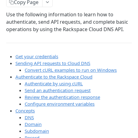
Copy Page
Prerequisites for creating a ticket
Request and response types
Categories
Reading from Cloud Feeds
Disclaimer
Use the following information to learn how to
Creating a ticket
Rate Limit
Tickets
Integrating
cURL
authenticate, send API requests, and complete basic
Webhooks
Response codes
Attachments
Authenticate by using cURL
operations by using the Rackspace Cloud DNS API.
WebHooks Integration
Date and time format
Resources
CLOUD DNS API 1.0
Common headers
Get your credentials
Rackspace Cloud DNS API 1.0
Authorization
Sending API requests to Cloud DNS
Getting started
Convert cURL examples to run on Windows
Demo environment features
Authenticate to the Rackspace Cloud
Get your credentials
Authenticate by using cURL
Send an authentication request
Sending API requests to Cloud DNS
Review the authentication response
Authenticate to the Rackspace Cloud
Configure environment variables
Concepts
Concepts
DNS
Domain
Create and manage DNS domains
Subdomain
Record