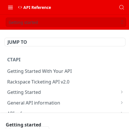
API Reference
Getting started
JUMP TO
CTAPI
Getting Started With Your API
Rackspace Ticketing API v2.0
Getting Started
Onboarding
General API information
Get your credentials
Service access endpoints
API reference
Authenticate to Rackspace
Ticketing API contract version
Accounts
Ticketing event feed
Getting started