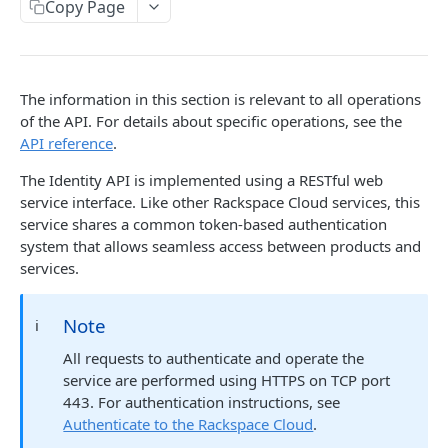
Copy Page
Prerequisites for creating a ticket
Request and response types
Categories
Reading from Cloud Feeds
Disclaimer
Creating a ticket
Rate Limit
Tickets
Integrating
cURL
Webhooks
Response codes
Attachments
Authenticate by using cURL
The information in this section is relevant to all operations
WebHooks Integration
Date and time format
Resources
of the API. For details about specific operations, see the
API reference
.
CLOUD DNS API 1.0
Common headers
The Identity API is implemented using a RESTful web
Rackspace Cloud DNS API 1.0
Authorization
service interface. Like other Rackspace Cloud services, this
service shares a common token-based authentication
Getting started
Demo environment features
system that allows seamless access between products and
Get your credentials
General API Information
services.
Sending API requests to Cloud DNS
Service access endpoints
API Reference
Note
ℹ️
Authenticate to the Rackspace Cloud
DNS Service versions
Limits operations
Release notes
All requests to authenticate and operate the
Concepts
Request and response types
Domains operations
Service updates
service are performed using HTTPS on TCP port
Create and manage DNS domains
Supported record types
Subdomains operations
443. For authentication instructions, see
Additional resources
Authenticate to the Rackspace Cloud
.
Synchronous and asynchronous responses
Records operations
Disclaimer