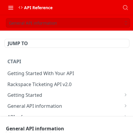
API Reference
General API information
JUMP TO
CTAPI
Getting Started With Your API
Rackspace Ticketing API v2.0
Getting Started
Onboarding
General API information
Get your credentials
Service access endpoints
API reference
Authenticate to Rackspace
Ticketing API contract version
Accounts
Ticketing event feed
General API information