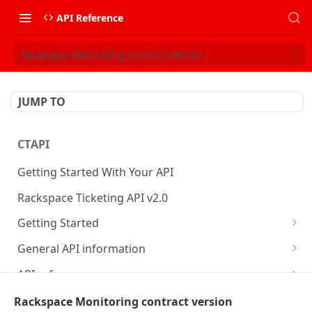
API Reference
Rackspace Monitoring contract version
JUMP TO
CTAPI
Getting Started With Your API
Rackspace Ticketing API v2.0
Getting Started
Onboarding
General API information
Get your credentials
Service access endpoints
API reference
Authenticate to Rackspace
Ticketing API contract version
Accounts
Ticketing event feed
Rackspace Monitoring contract version