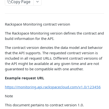
Copy Page
Prerequisites for creating a ticket
Request and response types
Categories
Reading from Cloud Feeds
Disclaimer
Creating a ticket
Rate Limit
Tickets
Integrating
cURL
Webhooks
Response codes
Attachments
Authenticate by using cURL
Rackspace Monitoring contract version
WebHooks Integration
Date and time format
Resources
The Rackspace Monitoring version defines the contract and
CLOUD DNS API 1.0
Common headers
build information for the API.
Rackspace Cloud DNS API 1.0
Authorization
The contract version denotes the data model and behavior
that the API supports. The requested contract version is
Getting started
Demo environment features
included in all request URLs. Different contract versions of
Get your credentials
the API might be available at any given time and are not
General API Information
guaranteed to be compatible with one another.
Sending API requests to Cloud DNS
Service access endpoints
API Reference
Example request URL
Authenticate to the Rackspace Cloud
DNS Service versions
Limits operations
Release notes
https://monitoring.api.rackspacecloud.com/v1.0/123456
Concepts
Request and response types
Domains operations
Service updates
Note
Create and manage DNS domains
Supported record types
Subdomains operations
Additional resources
This document pertains to contract version 1.0.
Synchronous and asynchronous responses
Records operations
Disclaimer