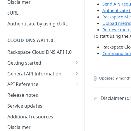
Disclaimer
Send API requ
ticket
Rate Limit
Tickets
Integrating
Authenticate 
cURL
Creating a ticket
Rackspace Met
Response codes
Attachments
Upload metric
Authenticate by using cURL
Webhooks
Retrieve metri
Date and time format
Resources
To start using the
WebHooks Integration
CLOUD DNS API 1.0
Common headers
Rackspace Clo
Rackspace Cloud DNS API 1.0
Authorization
Command line 
Getting started
Demo environment features
Get your credentials
General API Information
Updated
9 month
Sending API requests to Cloud
Service access endpoints
API Reference
DNS
DNS Service versions
Limits operations
Release notes
Disclaimer (d
Authenticate to the Rackspace
Request and response types
Domains operations
Cloud
Service updates
Supported record types
Subdomains operations
Concepts
Additional resources
Synchronous and
Records operations
Create and manage DNS
Disclaimer