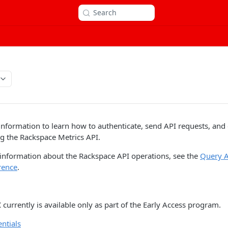
Search
information to learn how to authenticate, send API requests, and
g the Rackspace Metrics API.
 information about the Rackspace API operations, see the
Query A
rence
.
I
currently is available only as part of the Early Access program.
ntials