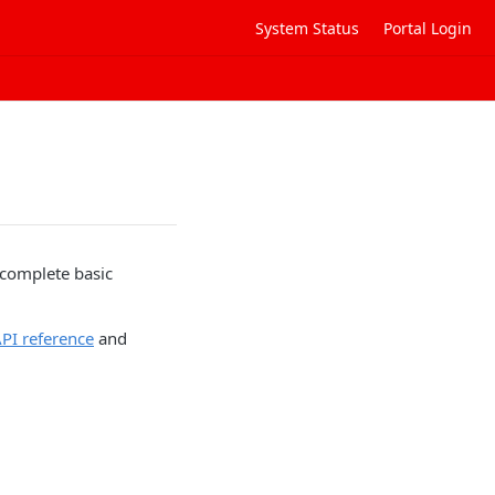
System Status
Portal Login
 complete basic
PI reference
and