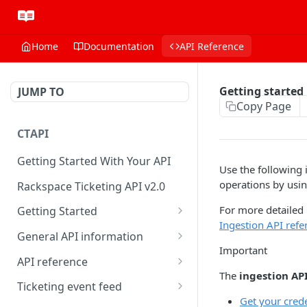
Home
Documentation
API Reference
Getting started
JUMP TO
Copy Page
CTAPI
Getting Started With Your API
Use the following 
operations by usin
Rackspace Ticketing API v2.0
For more detailed
Getting Started
Ingestion API refe
Onboarding
General API information
Important
Get your credentials
Service access endpoints
API reference
The
ingestion AP
Authenticate to Rackspace
Ticketing API contract version
Accounts
Ticketing event feed
Get your crede
Prerequisites for creating a
Request and response types
Categories
Reading from Cloud Feeds