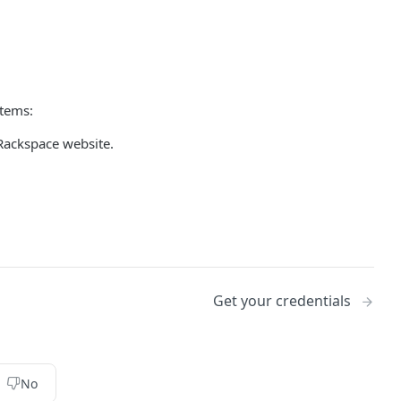
items:
Rackspace website.
Get your credentials
No