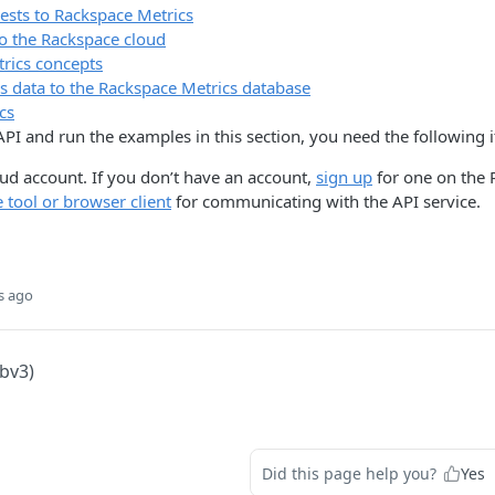
ests to Rackspace Metrics
to the Rackspace cloud
rics concepts
s data to the Rackspace Metrics database
cs
 API and run the examples in this section, you need the following 
ud account. If you don’t have an account,
sign up
for one on the 
tool or browser client
for communicating with the API service.
s ago
lbv3)
Did this page help you?
Yes