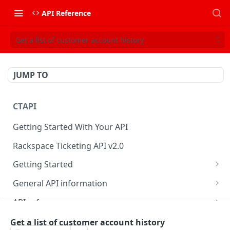
API Reference
Get a list of customer account history
JUMP TO
CTAPI
Getting Started With Your API
Rackspace Ticketing API v2.0
Getting Started
Onboarding
General API information
Get your credentials
Service access endpoints
API reference
Authenticate to Rackspace
Ticketing API contract version
Accounts
Ticketing event feed
Get a list of customer account history