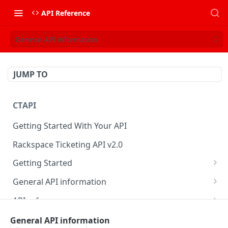
API Reference
General API information
JUMP TO
CTAPI
Getting Started With Your API
Rackspace Ticketing API v2.0
Getting Started
Onboarding
General API information
Get your credentials
Service access endpoints
API reference
Authenticate to Rackspace
Ticketing API contract version
Accounts
Ticketing event feed
General API information