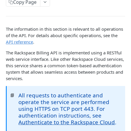
Copy Page
Prerequisites for creating a ticket
Request and response types
Categories
Reading from Cloud Feeds
Disclaimer
Creating a ticket
Rate Limit
Tickets
Integrating
cURL
Webhooks
Response codes
Attachments
Authenticate by using cURL
The information in this section is relevant to all operations
WebHooks Integration
Date and time format
Resources
of the API. For details about specific operations, see the
API reference
.
CLOUD DNS API 1.0
Common headers
The Rackspace Billing API is implemented using a RESTful
Rackspace Cloud DNS API 1.0
Authorization
web service interface. Like other Rackspace Cloud services,
this service shares a common token-based authentication
Getting started
Demo environment features
system that allows seamless access between products and
Get your credentials
General API Information
services.
Sending API requests to Cloud DNS
Service access endpoints
API Reference
All requests to authenticate and
📘
Authenticate to the Rackspace Cloud
DNS Service versions
Limits operations
Release notes
operate the service are performed
Concepts
Request and response types
Domains operations
using HTTPS on TCP port 443. For
Service updates
authentication instructions, see
Create and manage DNS domains
Supported record types
Subdomains operations
Additional resources
Authenticate to the Rackspace Cloud
.
Synchronous and asynchronous responses
Records operations
Disclaimer